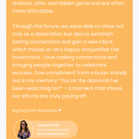
stations, offer real hidden gems and are often
more affordable.
Through the forum, we were able to shine not
only as a destination but also to establish
lasting connections and gain a new client,
which makes us very happy and justifies the
investment. I love making connections and
bringing people together to celebrate
success. One compliment from a buyer stands
out in my memory: “You’re the diamond I’ve
been searching for!” – a moment that shows
our efforts are truly paying off.
Big hug from Augsburg ❤"
Jana Stritt
Commercial Director
Hotel Maximilian´s