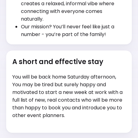
creates a relaxed, informal vibe where
connecting with everyone comes
naturally.
Our mission? You’ll never feel like just a
number - you’re part of the family!
A short and effective stay
You will be back home Saturday afternoon,
You may be tired but surely happy and
motivated to start a new week at work with a
full list of new, real contacts who will be more
than happy to book you and introduce you to
other event planners.