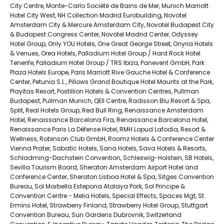
City Centre, Monte-Carlo Société de Bains de Mer, Munich Marriott
Hotel City West, NH Collection Madrid Eurobuilding, Novotel
Amsterdam City & Mercure Amsterdam City, Novotel Budapest City
& Budapest Congress Center, Novotel Madrid Center, Odyssey
Hotel Group, Only YOU Hotels, One Great George Street, Onyria Hotels
& Venues, Orea Hotels, Palladium Hotel Group / Hard Rock Hotel
Tenerife, Palladium Hotel Group / TRS Ibiza, Panevent GmbH, Park
Plaza Hotels Europe, Paris Marriott Rive Gauche Hotel & Conference
Center, Petunia S.L., Pillows Grand Boutique Hotel Maurits at the Park,
Playitas Resort, Postillion Hotels & Convention Centres, Pullman
Budapest, Pullman Munich, QEII Centre, Radisson Blu Resort & Spa,
Split, Real Hotels Group, Red Bull Ring, Renaissance Amsterdam
Hotel, Renaissance Barcelona Fira, Renaissance Barcelona Hotel,
Renaissance Paris La Défense Hotel, RMH Lopud Lafodia, Resort &
Wellness, Robinson Club GmbH, Roomz Hotels & Conference Center
Vienna Prater, Sabatic Hotels, Sana Hotels, Sava Hotels & Resorts,
Schladming-Dachstein Convention, Schleswig-Holstein, SB Hotels,
Sevilla Tourism Board, Sheraton Amsterdam Airport Hotel and
Conference Center, Sheraton Lisboa Hotel & Spa, Sitges Convention
Bureau, Sol Marbella Estepona Atalaya Park, Sol Principe &
Convention Centre - Melia Hotels, Special Effects, Spaces Mgt, St.
Ermins Hotel, Strawberry Finland, Strawberry Hotel Group, Stuttgart
Convention Bureau, Sun Gardens Dubrovnik, Switzerland