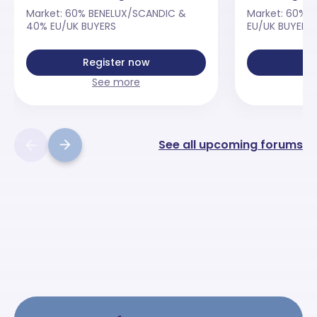
Market: 60% BENELUX/SCANDIC &
Market: 60% 
40% EU/UK BUYERS
EU/UK BUYERS
Register now
Re
See more
See all upcoming forums