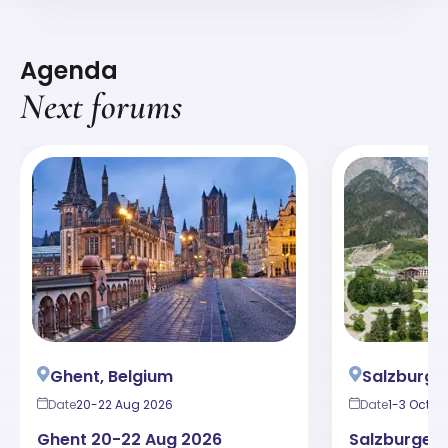
Agenda
Next forums
Ghent, Belgium
Salzburger
Date
20-22 Aug 2026
Date
1-3 Oct 2
Ghent 20-22 Aug 2026
Salzburger 