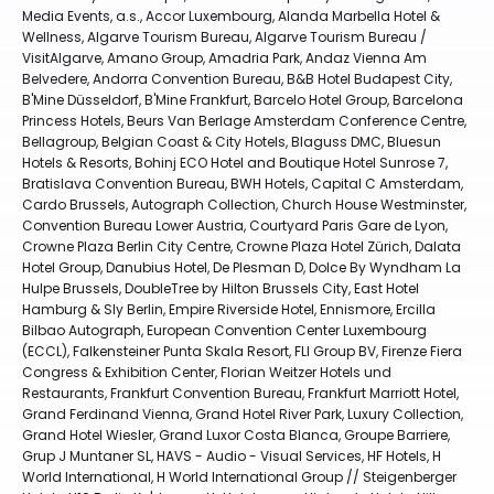
Media Events, a.s., Accor Luxembourg, Alanda Marbella Hotel &
Wellness, Algarve Tourism Bureau, Algarve Tourism Bureau /
VisitAlgarve, Amano Group, Amadria Park, Andaz Vienna Am
Belvedere, Andorra Convention Bureau, B&B Hotel Budapest City,
B'Mine Düsseldorf, B'Mine Frankfurt, Barcelo Hotel Group, Barcelona
Princess Hotels, Beurs Van Berlage Amsterdam Conference Centre,
Bellagroup, Belgian Coast & City Hotels, Blaguss DMC, Bluesun
Hotels & Resorts, Bohinj ECO Hotel and Boutique Hotel Sunrose 7,
Bratislava Convention Bureau, BWH Hotels, Capital C Amsterdam,
Cardo Brussels, Autograph Collection, Church House Westminster,
Convention Bureau Lower Austria, Courtyard Paris Gare de Lyon,
Crowne Plaza Berlin City Centre, Crowne Plaza Hotel Zürich, Dalata
Hotel Group, Danubius Hotel, De Plesman D, Dolce By Wyndham La
Hulpe Brussels, DoubleTree by Hilton Brussels City, East Hotel
Hamburg & Sly Berlin, Empire Riverside Hotel, Ennismore, Ercilla
Bilbao Autograph, European Convention Center Luxembourg
(ECCL), Falkensteiner Punta Skala Resort, FLI Group BV, Firenze Fiera
Congress & Exhibition Center, Florian Weitzer Hotels und
Restaurants, Frankfurt Convention Bureau, Frankfurt Marriott Hotel,
Grand Ferdinand Vienna, Grand Hotel River Park, Luxury Collection,
Grand Hotel Wiesler, Grand Luxor Costa Blanca, Groupe Barriere,
Grup J Muntaner SL, HAVS - Audio - Visual Services, HF Hotels, H
World International, H World International Group // Steigenberger