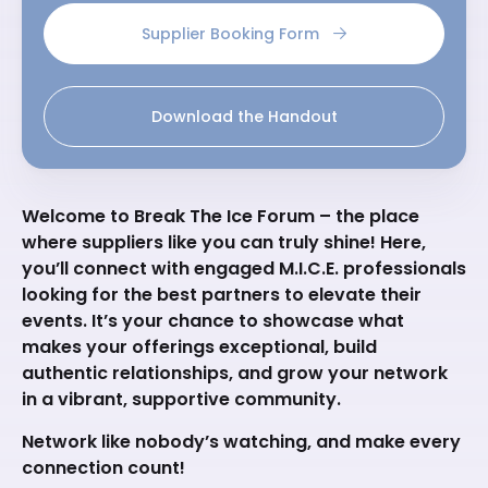
Supplier Booking Form
Download the Handout
Welcome to Break The Ice Forum – the place
where suppliers like you can truly shine! Here,
you’ll connect with engaged M.I.C.E. professionals
looking for the best partners to elevate their
events. It’s your chance to showcase what
makes your offerings exceptional, build
authentic relationships, and grow your network
in a vibrant, supportive community.
Network like nobody’s watching, and make every
connection count!