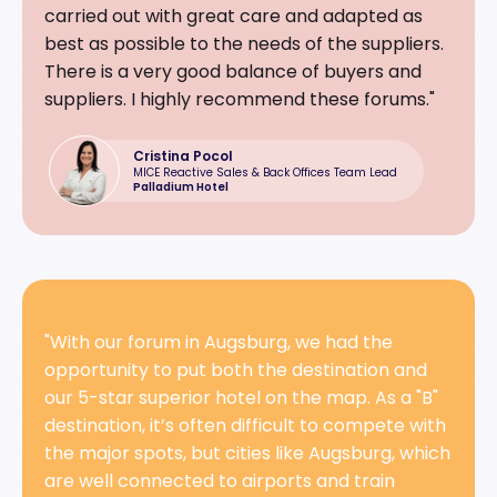
carried out with great care and adapted as
best as possible to the needs of the suppliers.
There is a very good balance of buyers and
suppliers. I highly recommend these forums."
Cristina Pocol
MICE Reactive Sales & Back Offices Team Lead
Palladium Hotel
"With our forum in Augsburg, we had the
opportunity to put both the destination and
our 5-star superior hotel on the map. As a "B"
destination, it’s often difficult to compete with
the major spots, but cities like Augsburg, which
are well connected to airports and train