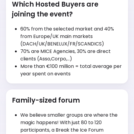
Which Hosted Buyers are
joining the event?
60% from the selected market and 40%
from Europe/UK main markets
(DACH/UK/BENELUX/FR/SCANDICS)
70% are MICE Agencies, 30% are direct
clients (Asso,Corpo,…)
More than €100 million = total average per
year spent on events
Family-sized forum
We believe smaller groups are where the
magic happens! With just 80 to 120
participants, a Break the Ice Forum