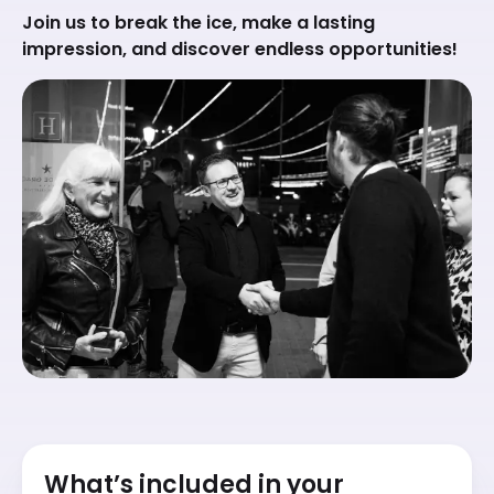
Join us to break the ice, make a lasting
impression, and discover endless opportunities!
What’s included in your