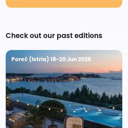
Check out our past editions
See
more
Poreč (Istria) 18-20 Jun 2026