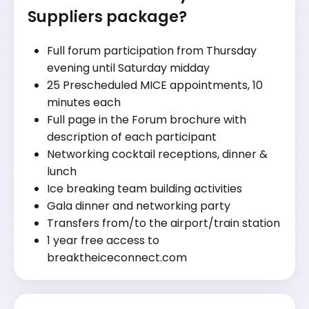
Suppliers package?
Full forum participation from Thursday
evening until Saturday midday
25 Prescheduled MICE appointments, 10
minutes each
Full page in the Forum brochure with
description of each participant
Networking cocktail receptions, dinner &
lunch
Ice breaking team building activities
Gala dinner and networking party
Transfers from/to the airport/train station
1 year free access to
breaktheiceconnect.com