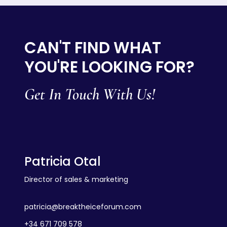
CAN'T FIND WHAT
YOU'RE LOOKING FOR?
Get In Touch With Us!
Patricia Otal
Director of sales & marketing
patricia@breaktheiceforum.com
+34 671 709 578