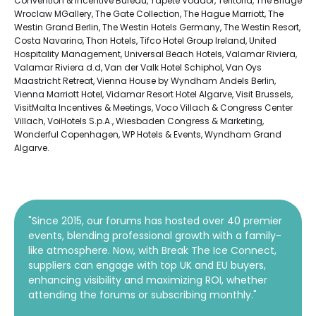
Convention & Incentive Bureau, Tapete Voador, Teritoria, The Bridge
Wroclaw MGallery, The Gate Collection, The Hague Marriott, The
Westin Grand Berlin, The Westin Hotels Germany, The Westin Resort,
Costa Navarino, Thon Hotels, Tifco Hotel Group Ireland, United
Hospitality Management, Universal Beach Hotels, Valamar Riviera,
Valamar Riviera d.d, Van der Valk Hotel Schiphol, Van Oys
Maastricht Retreat, Vienna House by Wyndham Andels Berlin,
Vienna Marriott Hotel, Vidamar Resort Hotel Algarve, Visit Brussels,
VisitMalta Incentives & Meetings, Voco Villach & Congress Center
Villach, VoiHotels S.p.A., Wiesbaden Congress & Marketing,
Wonderful Copenhagen, WP Hotels & Events, Wyndham Grand
Algarve.
"Since 2015, our forums has hosted over 40 premier
events, blending professional growth with a family-
like atmosphere. Now, with Break The Ice Connect,
suppliers can engage with top UK and EU buyers,
enhancing visibility and maximizing ROI, whether
attending the forums or subscribing monthly."