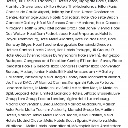
Hotels, H10 Berlin Ku'damm, H-Hotels.com, Highgate Hotels, Hilton
Frankfurt Gravenbruch, Hilton Hotels The Netherlands, Hilton Paris
Charles de Gaulle Airport, Holiday Inn Berlin Airport Conference
Centre, Hommage Luxury Hotels Collection, Hôtel Croisette Beach
Cannes MGallery, Hôtel Six Senses Crans-Montana, Hotel Cascais
Miragem Health & SPA, Hotel Daniel Graz, Hotel Daniel Vienna, Hotel
Das Weitzer, Hotel Dom Pedro Lisboa, Hotel Emperador, Hotel Le
Royal Luxembourg, Hotel Meliá Alicante, Hotel Palace Berlin, Hotel
Sunway Sitges, Hotel Taschenbergpalais Kempinski Dresden,
Hoteles Santos, Hotels 2 Meet, Hoti Hoteis Portugal, HR Group, HR
Hotel Group (Vienna House by Wyndham Hotels Berlin), Hungexpo
Budapest Congress and Exhibition Centre, IET London: Savoy Place,
Iberostar Hotels & Resorts, Ibiza Congress Center, Ibiza Convention
Bureau, iMotion, Ilunion Hotels, INK Hotel Amsterdam - MGallery
Collection, Innside by Meliá Braga Centro, InterContinental Vienna,
Jet Travel DMC, JW Marriott Cannes, Kempinski Palace Portoroz,
Landmar Hotels, Le Meridien Lav Split, Le Meridien Nice, Le Meridien
Split, Leopard Hotel1 Limited, Leonardo Hotels, LePlaza Brussels, Live
Group, Lore Group, L'oscar London, Légère Hotel Luxembourg,
Madrid Convention Bureau, Madrid Marriott Auditorium, Maison
Astor Paris, Malta Tourism Authority, Manotel Group SA, Maritim
Hotels, Marriott Denia, Melia Calvia Beach, Melia Castilla, Melia
Hotels Madrid Cluster, Melia Hotels South Spain, Melia Ibiza, Melia
Villaitana - Melia Hotels International, Mövenpick Hotel Amsterdam