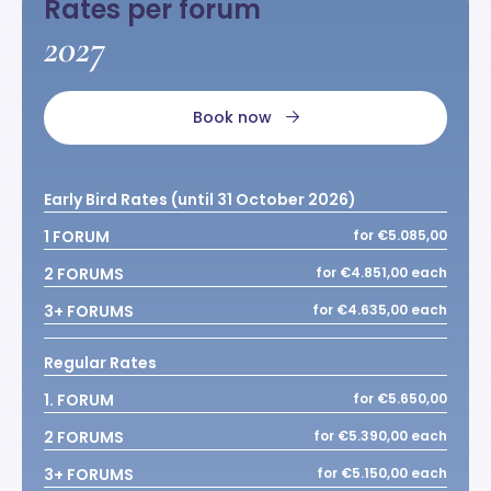
Rates per forum
2027
Book now
Early Bird Rates (until 31 October 2026)
1 FORUM
for €5.085,00
2 FORUMS
for €4.851,00 each
3+ FORUMS
for €4.635,00 each
Regular Rates
1. FORUM
for €5.650,00
2 FORUMS
for €5.390,00 each
3+ FORUMS
for €5.150,00 each