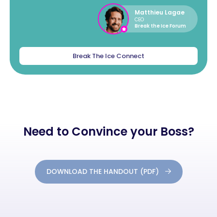
Matthieu Lagae
CEO
Break the Ice Forum
Break The Ice Connect
Need to Convince your Boss?
DOWNLOAD THE HANDOUT (PDF)