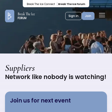
Colored
Break The Ice Connect
Break The Ice Forum
banner
Ope
Sign in
Join
men
Suppliers
Network like nobody is watching!
Join us for next event