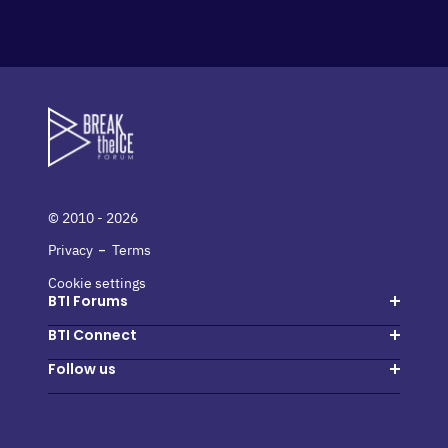
© 2010 - 2026
-
Privacy
Terms
Cookie settings
BTI Forums
Hosted buyers
BTI Connect
Suppliers
Login
Follow us
Host a forum
Create my account
Instagram
Next events
Facebook