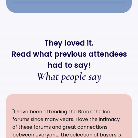
They loved it.
Read what previous attendees
had to say!
What people say
"I have been attending the Break the Ice
forums since many years. I love the intimacy
of these forums and great connections
between everyone, the selection of buyers is