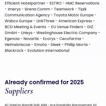
Efficient Hotelpartner - ESTRO - HMC Reservations
- Imerys - Sirena Comm - Teamwork - Tipik
Communication Agency - Toyota Motor Europe -
Wabco Europe - LinkThree - American Express -
BCD Meeting & Events - EU Venue Finders - GIZ
GmbH - Unisys - Westinghouse Electric Company -
Egencia - Novartis - Ecorys - Cecofarma -
Helmsbriscoe - Emota - Sleek - Phillip Morris -
Blackrock - Evolution International
Already confirmed for 2025
Suppliers
AC Hotel by Marriott Split, AHM - Ace Hospitality Management, AV