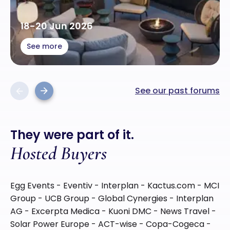
18-20 Jun 2026
See more
See our past forums
Previous
Next
They were part of it.
Hosted Buyers
Egg Events - Eventiv - Interplan - Kactus.com - MCI
Group - UCB Group - Global Cynergies - Interplan
AG - Excerpta Medica - Kuoni DMC - News Travel -
Solar Power Europe - ACT-wise - Copa-Cogeca -